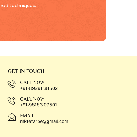
fined techniques.
GET IN TOUCH
CALL NOW
+91-89291 38502
CALL NOW
+91-98183 09501
EMAIL
mktetarbe@gmail.com