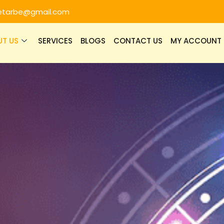
etarbe@gmail.com
UT US
SERVICES
BLOGS
CONTACT US
MY ACCOUNT