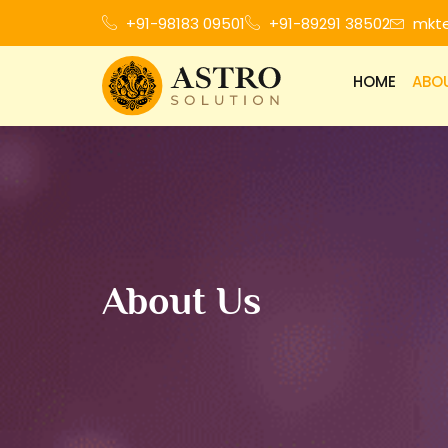
+91-98183 09501
+91-89291 38502
mkt
HOME
ABO
About Us