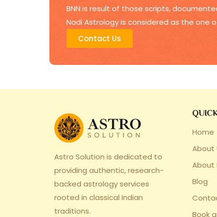
BNN is result of those scripts, documented
Nadi Astrology is considered as the one o
Contact Us
QUICK
Home
About 
Astro Solution is dedicated to
About
providing authentic, research-
Blog
backed astrology services
rooted in classical Indian
Conta
traditions.
Book 