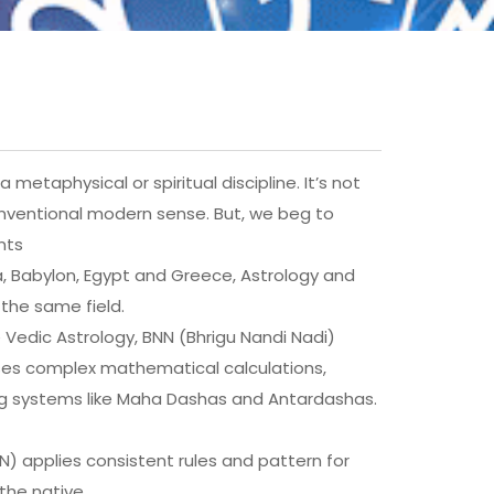
 metaphysical or spiritual discipline. It’s not
onventional modern sense. But, we beg to
nts
ndia, Babylon, Egypt and Greece, Astrology and
the same field.
e Vedic Astrology, BNN (Bhrigu Nandi Nadi)
 uses complex mathematical calculations,
ing systems like Maha Dashas and Antardashas.
NN) applies consistent rules and pattern for
the native.