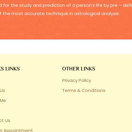
 for the study and prediction of a person’s life by pre – de
f the most accurate technique in astrological analysis.
S LINKS
OTHER LINKS
Privacy Policy
Us
Terms & Conditions
 Me
ct Us
an Appointment