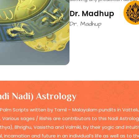
Dr. Madhup
Dr. Madhup
di Nadi) Astrology
 Palm Scripts written by Tamil – Malayalam pundits in Vattelu
t. Various sages / Rishis are contributors to this Nadi Astrol
hya), Bhrighu, Vasistha and Valmiki, by their yogic and intu
 incarnation and future in an individual’s life as well as to t