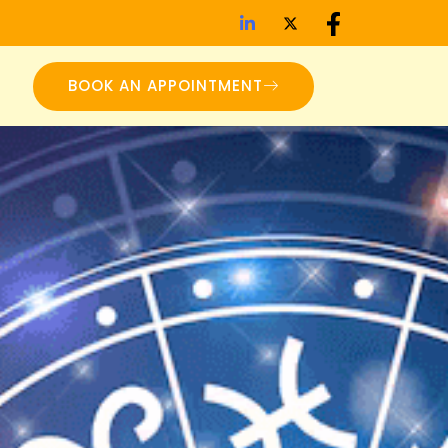
BOOK AN APPOINTMENT