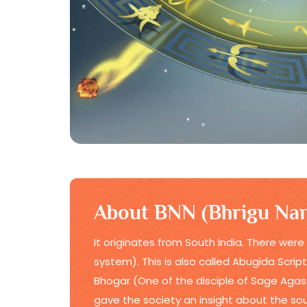
About BNN (Bhrigu Nan
It originates from South India. There were
system). This is also called Abugida Scrip
Bhogar (One of the disciple of Sage Agast
gave the society an insight about the soul,