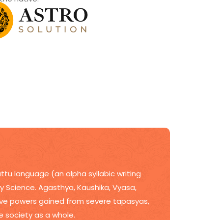
ttu language (an alpha syllabic writing
ogy Science. Agasthya, Kaushika, Vyasa,
itive powers gained from severe tapasyas,
he society as a whole.