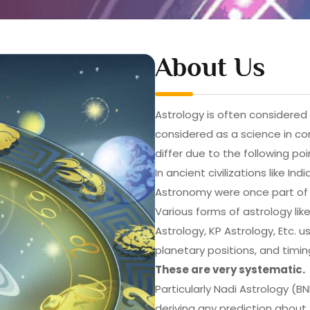
About Us
Astrology is often considered a
considered as a science in c
differ due to the following poi
In ancient civilizations like I
Astronomy were once part of 
Various forms of astrology lik
Astrology, KP Astrology, Etc.
planetary positions, and tim
These are very systematic.
Particularly Nadi Astrology (B
deriving any prediction about 