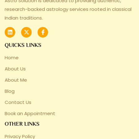
Astro Solution is dedicated to providing authentic,
research-backed astrology services rooted in classical
Indian traditions.
QUICKS LINKS
Home
About Us
About Me
Blog
Contact Us
Book an Appointment
OTHER LINKS
Privacy Policy