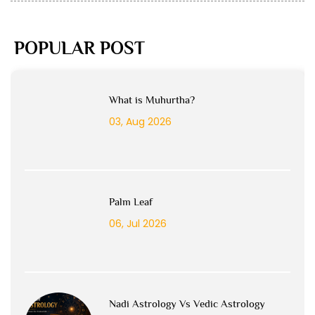
POPULAR POST
What is Muhurtha?
03, Aug 2026
Palm Leaf
06, Jul 2026
Nadi Astrology Vs Vedic Astrology