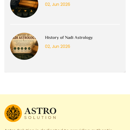
02, Jun 2026
History of Nadi Astrology
02, Jun 2026