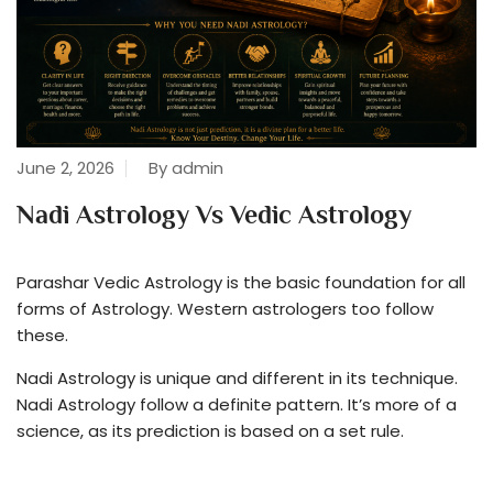
June 2, 2026
By admin
Nadi Astrology Vs Vedic Astrology
Parashar Vedic Astrology is the basic foundation for all
forms of Astrology. Western astrologers too follow
these.
Nadi Astrology is unique and different in its technique.
Nadi Astrology follow a definite pattern. It’s more of a
science, as its prediction is based on a set rule.