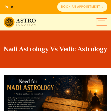
BOOK AN APPOINTMENT
Nadi Astrology Vs Vedic Astrology